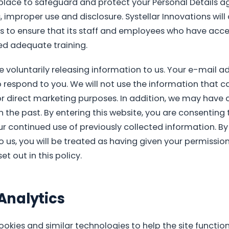
place to safeguard and protect your Personal Details a
 improper use and disclosure. Systellar Innovations will 
 to ensure that its staff and employees who have acce
ed adequate training.
re voluntarily releasing information to us. Your e-mail a
o respond to you. We will not use the information that ca
or direct marketing purposes. In addition, we may have c
 the past. By entering this website, you are consenting 
ur continued use of previously collected information. B
 us, you will be treated as having given your permission
t out in this policy.
Analytics
okies and similar technologies to help the site functi