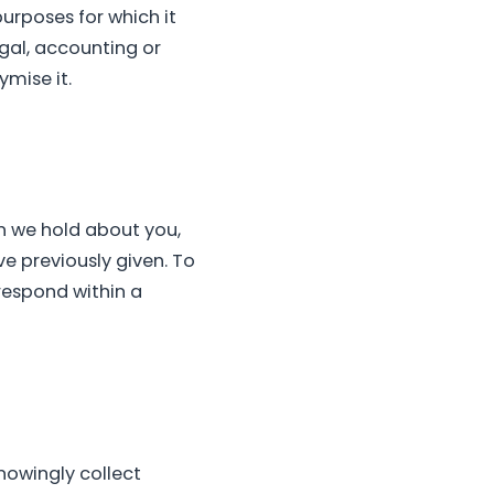
purposes for which it
gal, accounting or
ymise it.
n we hold about you,
ve previously given. To
 respond within a
nowingly collect