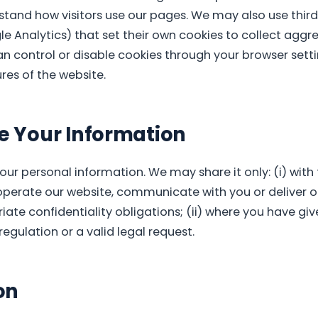
tand how visitors use our pages. We may also use third
le Analytics) that set their own cookies to collect aggr
an control or disable cookies through your browser sett
es of the website.
 Your Information
your personal information. We may share it only: (i) with
operate our website, communicate with you or deliver 
iate confidentiality obligations; (ii) where you have give
regulation or a valid legal request.
on