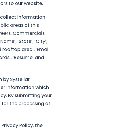
ors to our website.
 collect information
lic areas of this
areers, Commercials
ame’, ‘State’, ‘City’,
 rooftop area’, ‘Email
 words’, ‘Resume’ and
 by Systellar
her information which
icy. By submitting your
 for the processing of
Privacy Policy, the