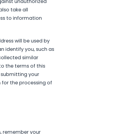
gainst unauthorized
also take all
ss to information
ddress will be used by
n identify you, such as
ollected similar
to the terms of this
y submitting your
 for the processing of
on, remember your