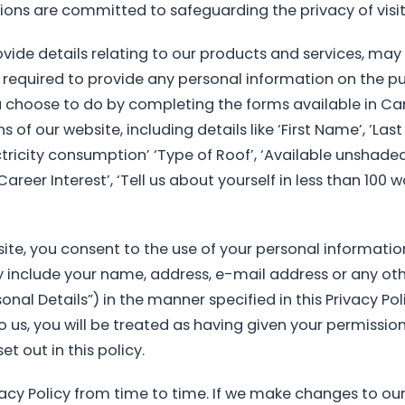
ions are committed to safeguarding the privacy of visit
vide details relating to our products and services, may
 required to provide any personal information on the pub
u choose to do by completing the forms available in C
of our website, including details like ‘First Name’, ‘Last N
ctricity consumption’ ‘Type of Roof’, ‘Available unshaded
Career Interest’, ‘Tell us about yourself in less than 100
ite, you consent to the use of your personal information
 include your name, address, e-mail address or any ot
nal Details”) in the manner specified in this Privacy Pol
 us, you will be treated as having given your permission
t out in this policy.
acy Policy from time to time. If we make changes to our 