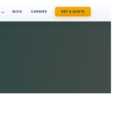
BLOG
CAREERS
GET A QUOTE