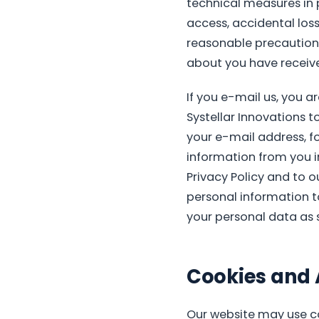
technical measures in 
access, accidental loss,
reasonable precautions
about you have receiv
If you e-mail us, you a
Systellar Innovations t
your e-mail address, f
information from you in
Privacy Policy and to o
personal information to
your personal data as se
Cookies and 
Our website may use co