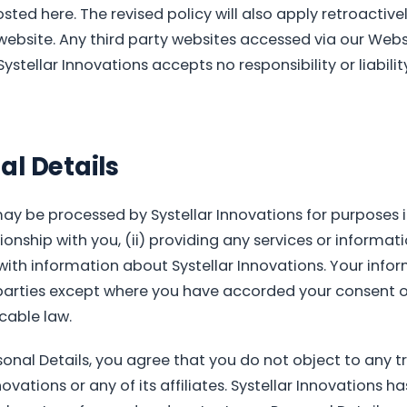
osted here. The revised policy will also apply retroactive
website. Any third party websites accessed via our Webs
Systellar Innovations accepts no responsibility or liabilit
al Details
ay be processed by Systellar Innovations for purposes i
ionship with you, (ii) providing any services or informa
 with information about Systellar Innovations. Your infor
 parties except where you have accorded your consent o
able law.
onal Details, you agree that you do not object to any tr
ovations or any of its affiliates. Systellar Innovations h