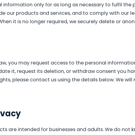
 information only for as long as necessary to fulfil the 
ide our products and services, and to comply with our le
When it is no longer required, we securely delete or anon
law, you may request access to the personal informatio
date it, request its deletion, or withdraw consent you ha
ights, please contact us using the details below. We will
ivacy
ts are intended for businesses and adults. We do not k