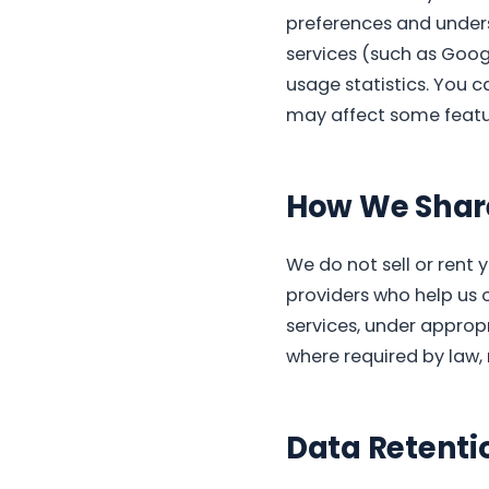
preferences and unders
services (such as Goog
usage statistics. You c
may affect some featur
How We Share
We do not sell or rent 
providers who help us 
services, under appropr
where required by law, 
Data Retenti