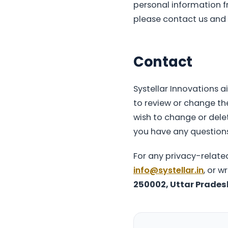
personal information fr
please contact us and w
Contact
Systellar Innovations a
to review or change the
wish to change or delet
you have any question
For any privacy-relate
info@systellar.in
, or w
250002, Uttar Pradesh