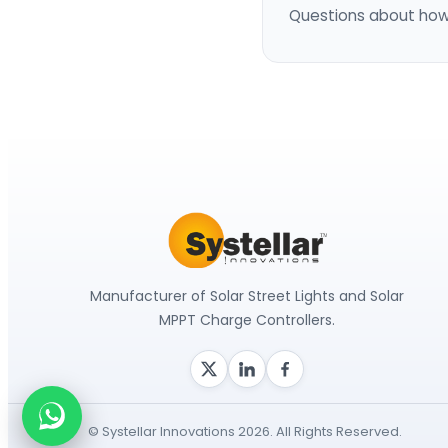
Questions about how
Manufacturer of Solar Street Lights and Solar
MPPT Charge Controllers.
© Systellar Innovations 2026. All Rights Reserved.