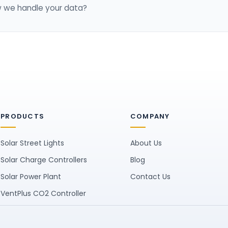
 we handle your data?
PRODUCTS
COMPANY
Solar Street Lights
About Us
Solar Charge Controllers
Blog
Solar Power Plant
Contact Us
VentPlus CO2 Controller