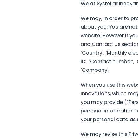
We at Systellar Innovat
We may, in order to pro
about you. You are not
website. However if yo
and Contact Us sections 
‘Country’, ‘Monthly ele
ID’, ‘Contact number’, ‘
‘Company’.
When you use this webs
Innovations, which may
you may provide (“Perso
personal information to
your personal data as se
We may revise this Priv