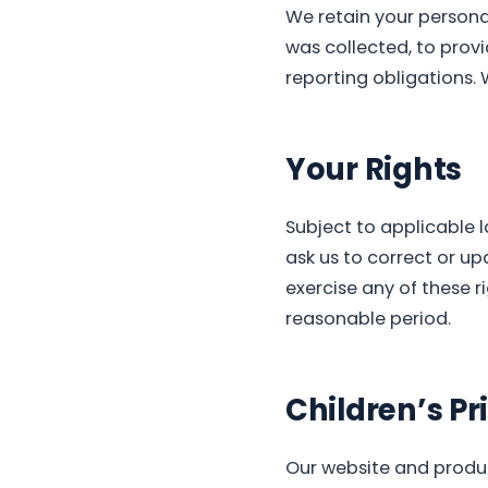
We retain your personal
was collected, to prov
reporting obligations. 
Your Rights
Subject to applicable 
ask us to correct or up
exercise any of these r
reasonable period.
Children’s Pr
Our website and produc