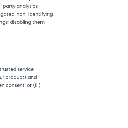
-party analytics
egated, non-identifying
ings; disabling them
 trusted service
our products and
n consent; or (iii)