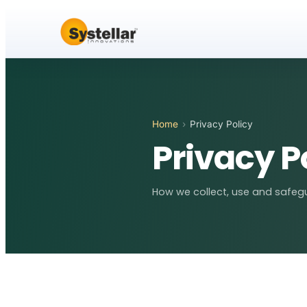
Home
›
Privacy Policy
Privacy P
How we collect, use and safegu