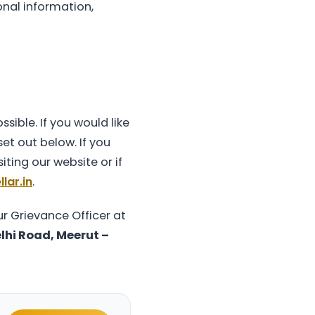
onal information,
sible. If you would like
et out below. If you
iting our website or if
lar.in
.
r Grievance Officer at
lhi Road, Meerut –