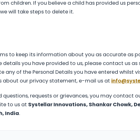
om children. If you believe a child has provided us pers
e will take steps to delete it.
ims to keep its information about you as accurate as pos
 details you have provided to us, please contact us as s
e any of the Personal Details you have entered whilst vis
s about our privacy statement, e-mail us at
info@systel
d questions, requests or grievances, you may contact ou
rite to us at
Systellar Innovations, Shankar Chowk, De
, India
.