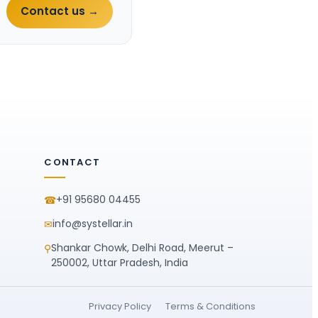
Contact us →
CONTACT
+91 95680 04455
☎
info@systellar.in
✉
Shankar Chowk, Delhi Road, Meerut –
⚲
250002, Uttar Pradesh, India
Privacy Policy
Terms & Conditions