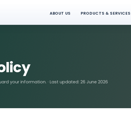
ABOUT US
PRODUCTS & SERVICES
olicy
ard your information. · Last updated: 26 June 2026