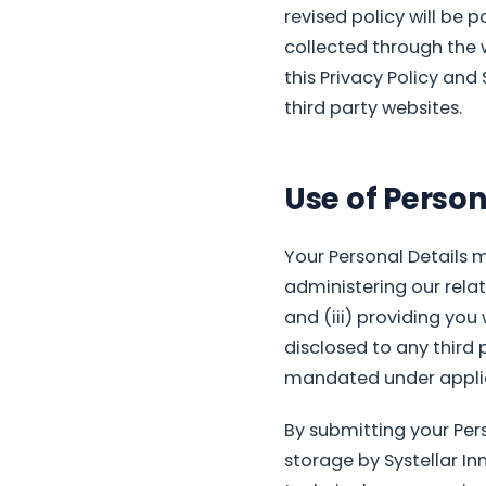
revised policy will be p
collected through the 
this Privacy Policy and 
third party websites.
Use of Person
Your Personal Details m
administering our relat
and (iii) providing you
disclosed to any third
mandated under applic
By submitting your Pers
storage by Systellar Inn