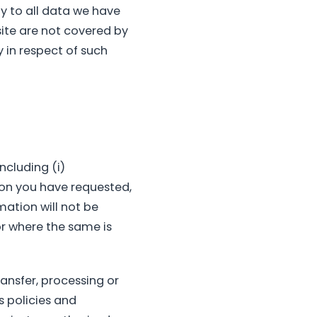
ly to all data we have
ite are not covered by
y in respect of such
ncluding (i)
tion you have requested,
mation will not be
r where the same is
ansfer, processing or
as policies and