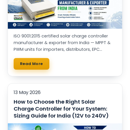
ISO 9001:2015 certified solar charge controller
manufacturer & exporter from India — MPPT &
PWM units for importers, distributors, EPC
contractors and OEM brands worldwide.
Read More
13 May 2026
How to Choose the Right Solar
Charge Controller for Your System:
Sizing Guide for India (12V to 240V)