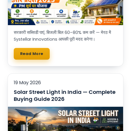
सरकारी सब्सिडी पाएं, बिजली बिल 60–80% कम करें — मेरठ में
Systellar Innovations आपकी पूरी मदद करेगा।
Read More
19 May 2026
Solar Street Light in India — Complete
Buying Guide 2026