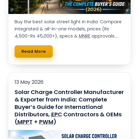
Buy the best solar street light in India. Compare
integrated & all-in-one models, prices (Rs
4,500–Rs 45,000+), specs &
MNRE
approvals.
25,000+ installations. Get a free quote.
Read More
13 May 2026
Solar Charge Controller Manufacturer
& Exporter from India: Complete
Buyer’s Guide for International
Distributors,
EPC
Contractors & OEMs
(
MPPT
+
PWM
)