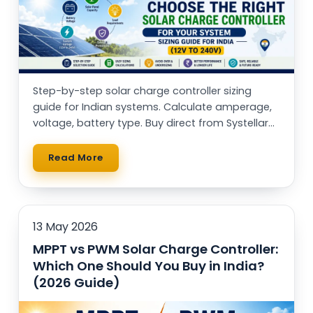
Step-by-step solar charge controller sizing
guide for Indian systems. Calculate amperage,
voltage, battery type. Buy direct from Systellar
(Made in India)
Read More
13 May 2026
MPPT vs PWM Solar Charge Controller:
Which One Should You Buy in India?
(2026 Guide)