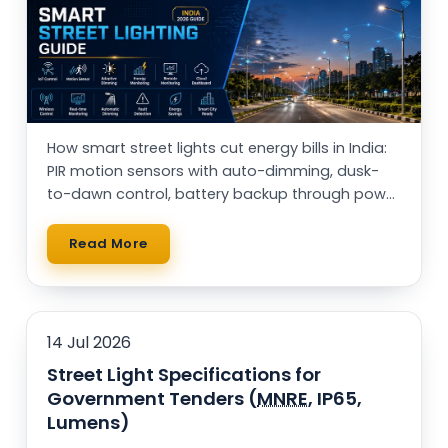
Rail Guard MPPT Solar Power Unit
AC Street Light with Motion Sensor &
Dimming
VentPlus CO2 Monitor & Controller
How smart street lights cut energy bills in India:
PIR motion sensors with auto-dimming, dusk-
to-dawn control, battery backup through power
cuts, and solar vs AC — with a real running-cost
table.
Read More
14 Jul 2026
Street Light Specifications for
Government Tenders (
MNRE
, IP65,
Lumens)