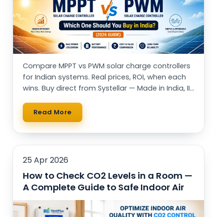
Compare MPPT vs PWM solar charge controllers
for Indian systems. Real prices, ROI, when each
wins. Buy direct from Systellar — Made in India, IIT
alumni-led.
Read More
25 Apr 2026
How to Check CO2 Levels in a Room —
A Complete Guide to Safe Indoor Air