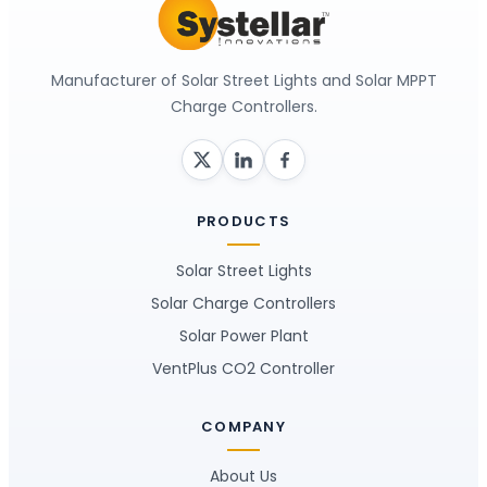
Manufacturer of Solar Street Lights and Solar MPPT
Charge Controllers.
PRODUCTS
Solar Street Lights
Solar Charge Controllers
Solar Power Plant
VentPlus CO2 Controller
COMPANY
About Us