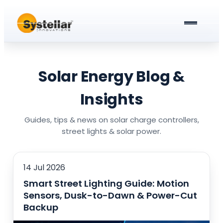
ABOUT US
PRODUCTS & SERVICES
Solar Energy Blog &
Solar Street Lights
BLOG
Insights
Solar Street Light Driver Cards
All about Solar Street Lights
CAREERS
Guides, tips & news on solar charge controllers,
street lights & solar power.
Solar Charge Controllers
All In One Solar Street Light
GET A QUOTE
Solar Power Plant in Meerut
Integrated Solar Street Light with Battery
14 Jul 2026
Smart Street Lighting Guide: Motion
AC Street lights (non-Solar)
Sensors, Dusk-to-Dawn & Power-Cut
Universal Battery Charger
AC Street Light with Battery Backup
Backup