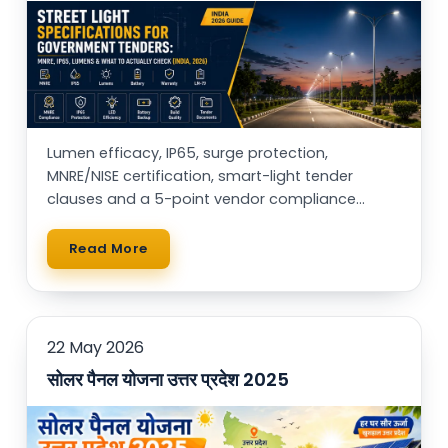
Lumen efficacy, IP65, surge protection,
MNRE/NISE certification, smart-light tender
clauses and a 5-point vendor compliance
checklist — for municipal buyers, EPCs & RWAs.
Read More
22 May 2026
सोलर पैनल योजना उत्तर प्रदेश 2025