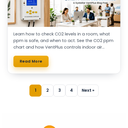
Learn how to check CO2 levels in a room, what
ppm is safe, and when to act. See the CO2 ppm
chart and how VentPlus controls indoor air
automatically.
Read More
1
2
3
4
Next »