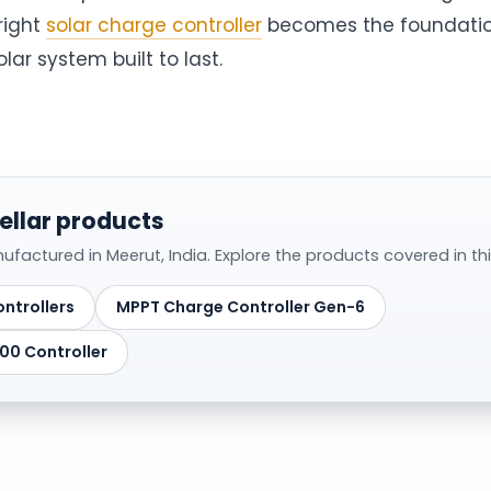
right
solar charge controller
becomes the foundatio
ar system built to last.
ellar products
actured in Meerut, India. Explore the products covered in this
ntrollers
MPPT Charge Controller Gen-6
0 Controller