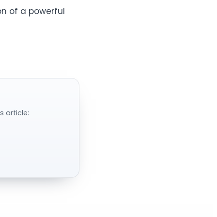
n of a powerful
 article: