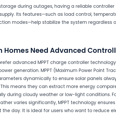
storage during outages, having a reliable controller
supply. Its features—such as load control, tempera
ction modes—help stabilize the system regardless o
n Homes Need Advanced Controll
refer advanced MPPT charge controller technology 
e power generation. MPPT (Maximum Power Point Track
parameters dynamically to ensure solar panels alway
. This means they can extract more energy compared
ally during cloudy weather or low-light conditions. For
eather varies significantly, MPPT technology ensu
the day. It is ideal for users who want to reduce elect