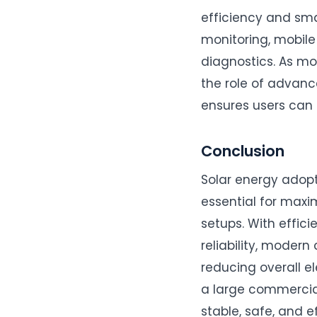
efficiency and sma
monitoring, mobile
diagnostics. As mo
the role of advance
ensures users can 
Conclusion
Solar energy adopti
essential for maxi
setups. With effici
reliability, modern
reducing overall el
a large commercial 
stable, safe, and 