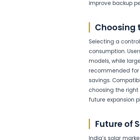
improve backup pe
Choosing t
Selecting a contro
consumption. User
models, while larg
recommended for 
savings. Compatibil
choosing the right
future expansion pl
Future of 
India’s solar marke