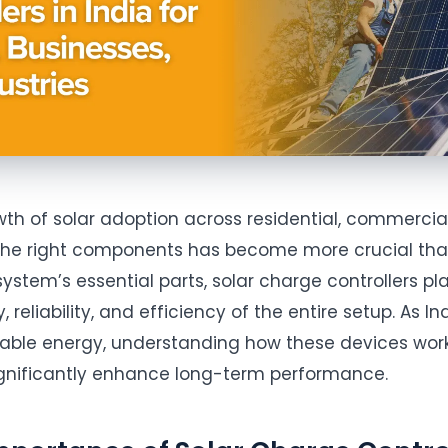
wth of solar adoption across residential, commercial
 the right components has become more crucial th
ystem’s essential parts, solar charge controllers pla
 reliability, and efficiency of the entire setup. As In
wable energy, understanding how these devices wor
ignificantly enhance long-term performance.