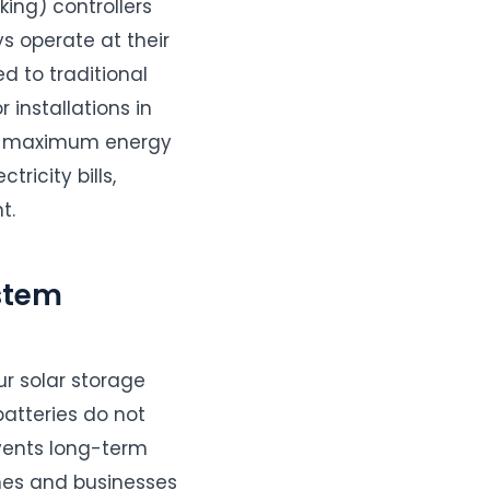
ing) controllers
s operate at their
 to traditional
 installations in
res maximum energy
ricity bills,
t.
stem
ur solar storage
batteries do not
events long-term
mes and businesses