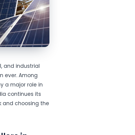
, and industrial
an ever. Among
y a major role in
dia continues its
k and choosing the