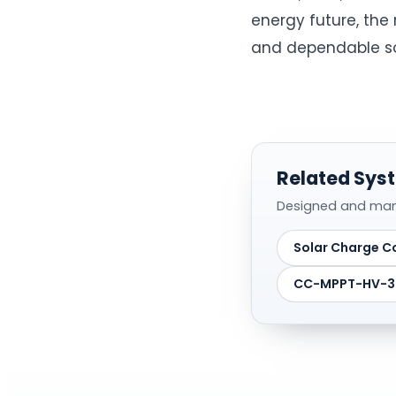
energy future, the 
and dependable sol
Related Syst
Designed and manuf
Solar Charge Co
CC-MPPT-HV-30