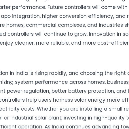
rter performance. Future controllers will come with
 app integration, higher conversion efficiency, and
re homes, commercial complexes, and industries shi
d controllers will continue to grow. Innovation in s
enjoy cleaner, more reliable, and more cost-efficie
on in India is rising rapidly, and choosing the right 
mizing system performance across homes, businesse
ent power regulation, better battery protection, and
 controllers help users harness solar energy more eff
ectricity costs. Whether you are installing a small r
or industrial solar plant, investing in high-quality
efficient operation. As India continues advancing to