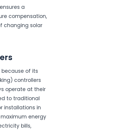
 ensures a
ture compensation,
f changing solar
ers
because of its
ing) controllers
s operate at their
 to traditional
 installations in
res maximum energy
ricity bills,