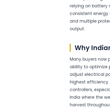
relying on battery 
consistent energy 
and multiple prote
output.
Why India
Many buyers now p
ability to optimiz
adjust electrical 
highest efficiency
controllers, especi
India where the w
harvest throughout 