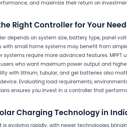
rformance, and maximize their return on investmen
he Right Controller for Your Need
ller depends on system size, battery type, panel vo
s with small home systems may benefit from simple
er systems require more advanced features. MPPT u
users who want maximum power output and highe
ity with lithium, tubular, and gel batteries also ma
 device. Evaluating load requirements, environmenta
ans ensures you invest in a controller that performs 
Solar Charging Technology in Indi
t is evolving rapidly, with newer technologies bringi