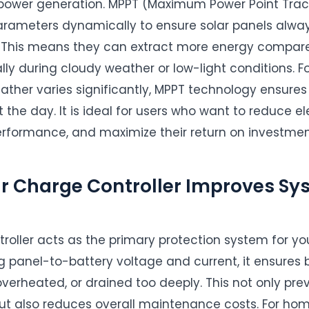
e power generation. MPPT (Maximum Power Point Track
parameters dynamically to ensure solar panels alway
. This means they can extract more energy compared
ally during cloudy weather or low-light conditions. For
eather varies significantly, MPPT technology ensu
the day. It is ideal for users who want to reduce elect
rformance, and maximize their return on investmen
ar Charge Controller Improves Sy
troller acts as the primary protection system for yo
ng panel-to-battery voltage and current, it ensures 
verheated, or drained too deeply. This not only pr
t also reduces overall maintenance costs. For ho