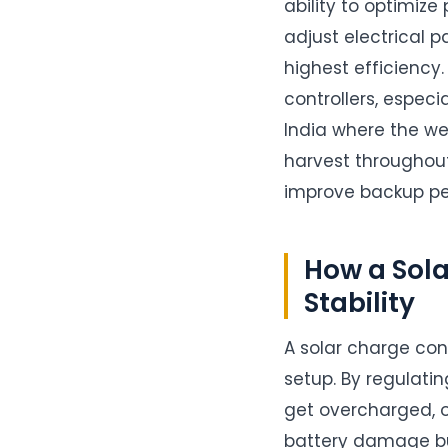
ability to optimiz
adjust electrical 
highest efficiency
controllers, especi
India where the w
harvest throughout 
improve backup pe
How a Sol
Stability
A solar charge con
setup. By regulati
get overcharged, o
battery damage bu