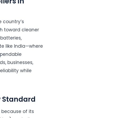
lers in
 country’s
sh toward cleaner
batteries,
te like India—where
ependable
ds, businesses,
liability while
 Standard
because of its