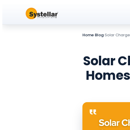
Home
›
Blog
›
Solar Charge 
Solar C
Homes,