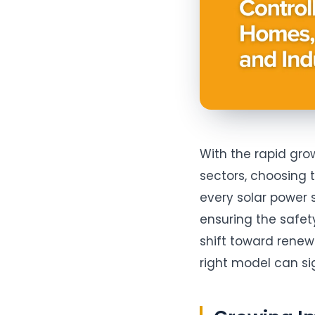
With the rapid gro
sectors, choosing
every solar power s
ensuring the safety,
shift toward rene
right model can s