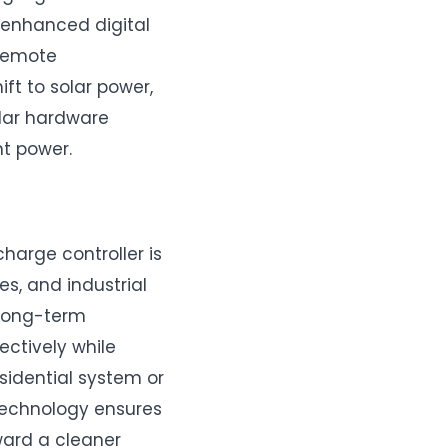
 enhanced digital
 remote
ft to solar power,
olar hardware
nt power.
charge controller is
s, and industrial
 long-term
ectively while
esidential system or
 technology ensures
ward a cleaner