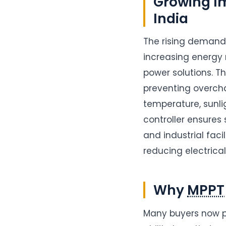
Growing Im
India
The rising demand
increasing energy 
power solutions. Th
preventing overcha
temperature, sunl
controller ensures
and industrial faci
reducing electrica
Why
MPPT
Many buyers now 