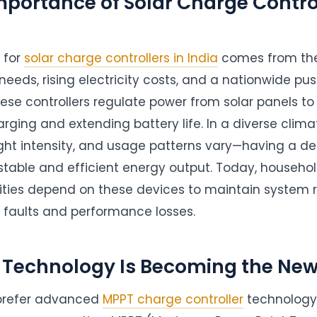
portance of Solar Charge Control
 for
solar charge controllers in India
comes from the
needs, rising electricity costs, and a nationwide pu
ese controllers regulate power from solar panels to 
rging and extending battery life. In a diverse clima
ight intensity, and usage patterns vary—having a d
 stable and efficient energy output. Today, househol
lities depend on these devices to maintain system re
l faults and performance losses.
Technology Is Becoming the New
prefer advanced
MPPT charge controller
technology 