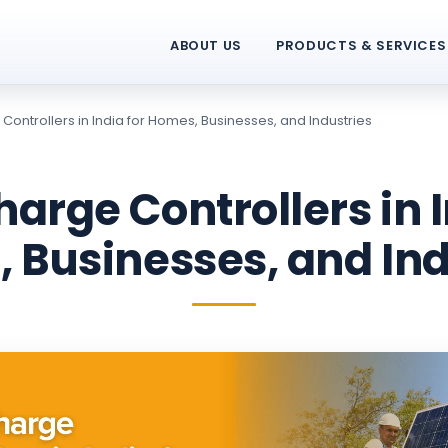
ABOUT US
PRODUCTS & SERVICES
Controllers in India for Homes, Businesses, and Industries
harge Controllers in I
 Businesses, and Ind