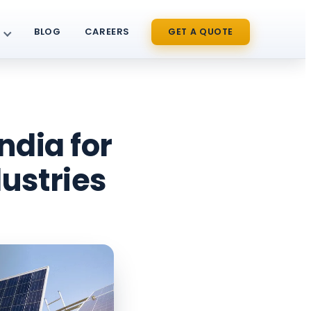
BLOG
CAREERS
GET A QUOTE
ndia for
ustries