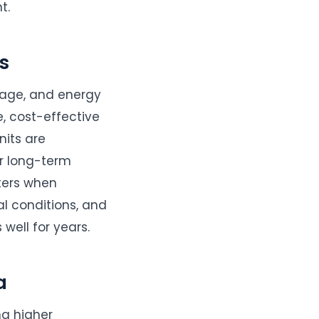
t.
s
ltage, and energy
, cost-effective
nits are
r long-term
tters when
l conditions, and
well for years.
a
ng higher