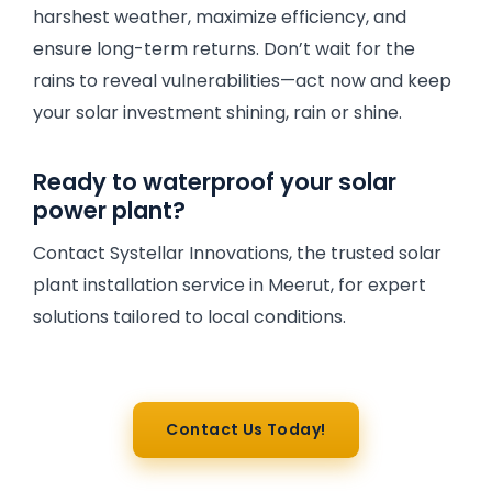
harshest weather, maximize efficiency, and
ensure long-term returns. Don’t wait for the
rains to reveal vulnerabilities—act now and keep
your solar investment shining, rain or shine.
Ready to waterproof your solar
power plant?
Contact Systellar Innovations, the trusted solar
plant installation service in Meerut, for expert
solutions tailored to local conditions.
Contact Us Today!