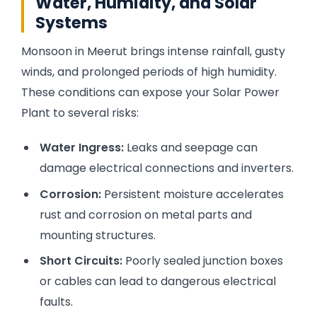
Water, Humidity, and Solar
Systems
Monsoon in Meerut brings intense rainfall, gusty
winds, and prolonged periods of high humidity.
These conditions can expose your Solar Power
Plant to several risks:
Water Ingress:
Leaks and seepage can
damage electrical connections and inverters.
Corrosion:
Persistent moisture accelerates
rust and corrosion on metal parts and
mounting structures.
Short Circuits:
Poorly sealed junction boxes
or cables can lead to dangerous electrical
faults.