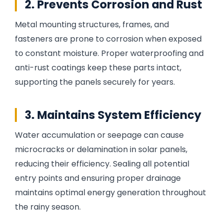
2. Prevents Corrosion and Rust
Metal mounting structures, frames, and
fasteners are prone to corrosion when exposed
to constant moisture. Proper waterproofing and
anti-rust coatings keep these parts intact,
supporting the panels securely for years.
3. Maintains System Efficiency
Water accumulation or seepage can cause
microcracks or delamination in solar panels,
reducing their efficiency. Sealing all potential
entry points and ensuring proper drainage
maintains optimal energy generation throughout
the rainy season.