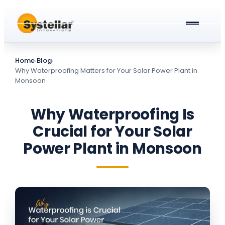
ABOUT US
Home
›
Blog
›
PRODUCTS & SERVICES
Why Waterproofing Matters for Your Solar Power Plant in
Monsoon
Solar Street Lights
BLOG
Why Waterproofing Is
Solar Street Light Driver Cards
All about Solar Street Lights
CAREERS
Crucial for Your Solar
Solar Charge Controllers
All In One Solar Street Light
Power Plant in Monsoon
GET A QUOTE
Solar Power Plant in Meerut
Integrated Solar Street Light with Battery
AC Street lights (non-Solar)
Universal Battery Charger
AC Street Light with Battery Backup