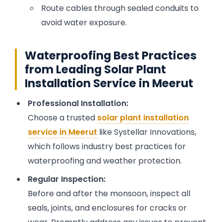
Route cables through sealed conduits to
avoid water exposure.
Waterproofing Best Practices
from Leading Solar Plant
Installation Service in Meerut
Professional Installation:
Choose a trusted
solar plant installation
service in Meerut
like Systellar Innovations,
which follows industry best practices for
waterproofing and weather protection.
Regular Inspection:
Before and after the monsoon, inspect all
seals, joints, and enclosures for cracks or