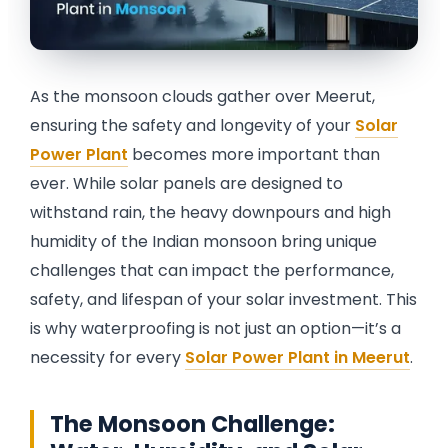
Rail Guard MPPT Solar Power Unit
AC Street Light with Motion Sensor &
Dimming
VentPlus CO2 Monitor & Controller
As the monsoon clouds gather over Meerut,
ensuring the safety and longevity of your
Solar
Power Plant
becomes more important than
ever. While solar panels are designed to
withstand rain, the heavy downpours and high
humidity of the Indian monsoon bring unique
challenges that can impact the performance,
safety, and lifespan of your solar investment. This
is why waterproofing is not just an option—it’s a
necessity for every
Solar Power Plant in Meerut
.
The Monsoon Challenge: