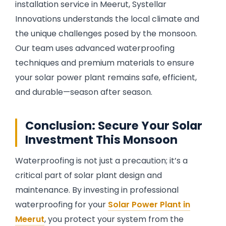
installation service in Meerut, Systellar
Innovations understands the local climate and
the unique challenges posed by the monsoon.
Our team uses advanced waterproofing
techniques and premium materials to ensure
your solar power plant remains safe, efficient,
and durable—season after season.
Conclusion: Secure Your Solar
Investment This Monsoon
Waterproofing is not just a precaution; it’s a
critical part of solar plant design and
maintenance. By investing in professional
waterproofing for your
Solar Power Plant in
Meerut
, you protect your system from the