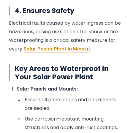
4. Ensures Safety
Electrical faults caused by water ingress can be
hazardous, posing risks of electric shock or fire.
Waterproofing is a critical safety measure for
every
Solar Power Plant in Meerut
.
Key Areas to Waterproof in
Your Solar Power Plant
Solar Panels and Mounts:
Ensure all panel edges and backsheets
are sealed.
Use corrosion-resistant mounting
structures and apply anti-rust coatings.