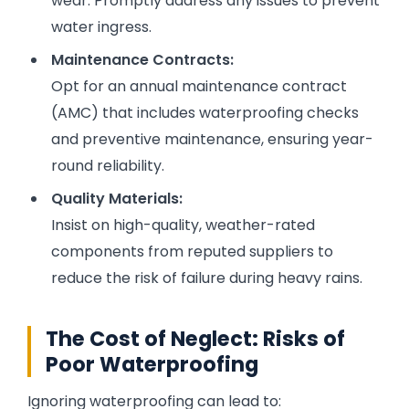
wear. Promptly address any issues to prevent
water ingress.
Maintenance Contracts:
Opt for an annual maintenance contract
(AMC) that includes waterproofing checks
and preventive maintenance, ensuring year-
round reliability.
Quality Materials:
Insist on high-quality, weather-rated
components from reputed suppliers to
reduce the risk of failure during heavy rains.
The Cost of Neglect: Risks of
Poor Waterproofing
Ignoring waterproofing can lead to: