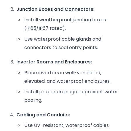
Junction Boxes and Connectors:
Install weatherproof junction boxes
(
IP65
/
IP67
rated).
Use waterproof cable glands and
connectors to seal entry points.
Inverter Rooms and Enclosures:
Place inverters in well-ventilated,
elevated, and waterproof enclosures.
Install proper drainage to prevent water
pooling.
Cabling and Conduits:
Use UV-resistant, waterproof cables.