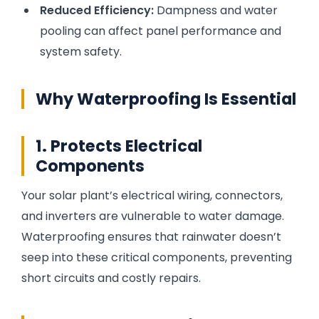
Reduced Efficiency:
Dampness and water
pooling can affect panel performance and
system safety.
Why Waterproofing Is Essential
1. Protects Electrical
Components
Your solar plant’s electrical wiring, connectors,
and inverters are vulnerable to water damage.
Waterproofing ensures that rainwater doesn’t
seep into these critical components, preventing
short circuits and costly repairs.