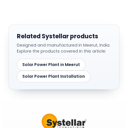
Related Systellar products
Designed and manufactured in Meerut, India.
Explore the products covered in this article:
Solar Power Plant in Meerut
Solar Power Plant Installation