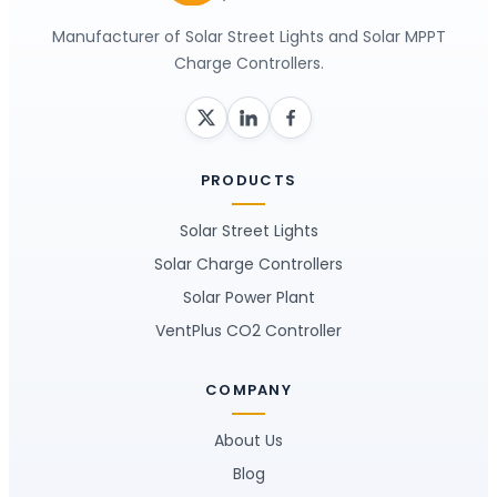
Manufacturer of Solar Street Lights and Solar MPPT
Charge Controllers.
PRODUCTS
Solar Street Lights
Solar Charge Controllers
Solar Power Plant
VentPlus CO2 Controller
COMPANY
About Us
Blog