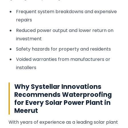
Frequent system breakdowns and expensive
repairs
Reduced power output and lower return on
investment
Safety hazards for property and residents
Voided warranties from manufacturers or
installers
Why Systellar Innovations
Recommends Waterproofing
for Every Solar Power Plant in
Meerut
With years of experience as a leading solar plant