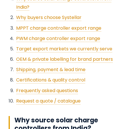
India?
Why buyers choose Systellar
MPPT charge controller export range
PWM charge controller export range
Target export markets we currently serve
OEM & private labelling for brand partners
Shipping, payment & lead time
Certifications & quality control
Frequently asked questions
Request a quote / catalogue
Why source solar charge
controllers from India?