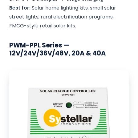
Best for:
Solar home lighting kits, small solar
street lights, rural electrification programs,
FMCG-style retail solar kits.
PWM-PPL Series —
12V/24V/36V/48V, 20A & 40A