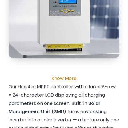
Know More
Our flagship MPPT controller with a large 8-row
× 24-character LCD displaying all charging
parameters on one screen. Built-in
Solar
Management Unit (SMU)
turns any existing
inverter into a solar inverter — a feature only one