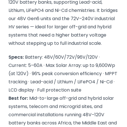
120V battery banks, supporting Lead-acid,
Lithium, LiFePO4 and Ni-Cd chemistries. It bridges
our 48V Gen6 units and the 72V–240V industrial
HV series — ideal for larger off-grid and hybrid
systems that need a higher battery voltage
without stepping up to full industrial scale.
Specs:
Battery: 48V/60V/72V/96V/120V ·
Current: 5–60A · Max Solar Array: up to 9,600Wp
(at 120V) · 96% peak conversion efficiency · MPPT
tracking · Lead-acid / Lithium / LiFePO4 / Ni-Cd ·
LCD display · Full protection suite
Best for:
Mid-to-large off-grid and hybrid solar
systems, telecom and microgrid sites, and
commercial installations running 48V–120V
battery banks across Africa, the Middle East and