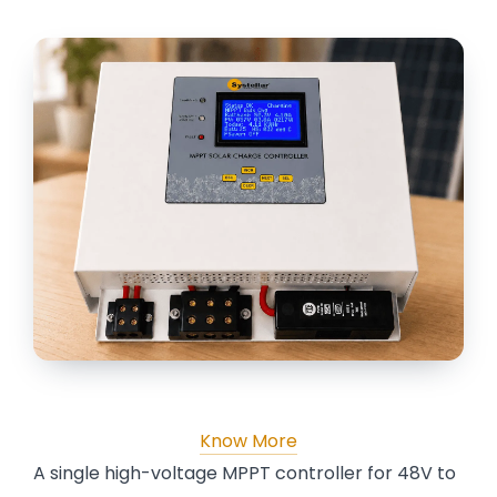
Know More
A single high-voltage MPPT controller for 48V to