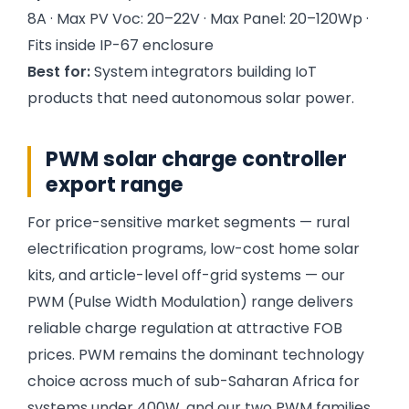
8A · Max PV Voc: 20–22V · Max Panel: 20–120Wp ·
Fits inside IP-67 enclosure
Best for:
System integrators building IoT
products that need autonomous solar power.
PWM solar charge controller
export range
For price-sensitive market segments — rural
electrification programs, low-cost home solar
kits, and article-level off-grid systems — our
PWM (Pulse Width Modulation) range delivers
reliable charge regulation at attractive FOB
prices. PWM remains the dominant technology
choice across much of sub-Saharan Africa for
systems under 400W, and our two PWM families