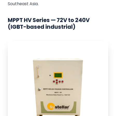
Southeast Asia.
MPPT HV Series — 72V to 240V
(IGBT-based industrial)