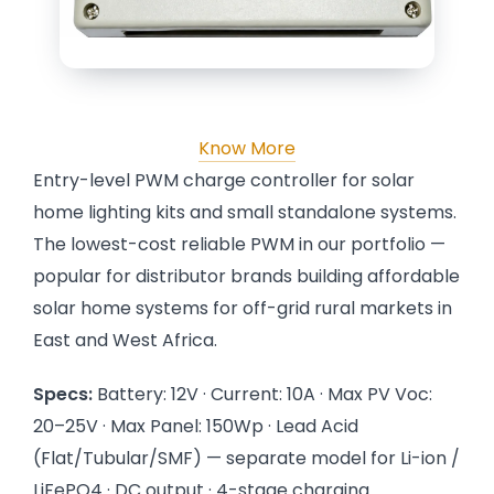
Know More
Entry-level PWM charge controller for solar
home lighting kits and small standalone systems.
The lowest-cost reliable PWM in our portfolio —
popular for distributor brands building affordable
solar home systems for off-grid rural markets in
East and West Africa.
Specs:
Battery: 12V · Current: 10A · Max PV Voc:
20–25V · Max Panel: 150Wp · Lead Acid
(Flat/Tubular/SMF) — separate model for Li-ion /
LiFePO4 · DC output · 4-stage charging