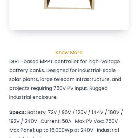
Know More
IGBT-based MPPT controller for high-voltage
battery banks. Designed for industrial-scale
solar plants, large telecom infrastructure, and
projects requiring 750V PV input. Rugged
industrial enclosure.
Specs:
Battery: 72V / 96V / 120V / 144V / 180V /
192V / 240V · Current: 50A · Max PV Voc: 750V ·
Max Panel: up to 16,000Wp at 240V · Industrial