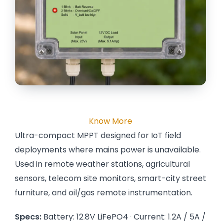
Know More
Ultra-compact MPPT designed for IoT field
deployments where mains power is unavailable.
Used in remote weather stations, agricultural
sensors, telecom site monitors, smart-city street
furniture, and oil/gas remote instrumentation.
Specs:
Battery: 12.8V LiFePO4 · Current: 1.2A / 5A /