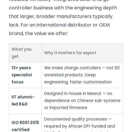
controller business with the engineering depth
that larger, broader manufacturers typically
lack. For an international distributor or OEM
brand, the value we offer:
What you
Why it matters for export
get
13+ years
We make charge controllers — not 50
specialist
unrelated products. Deep
focus
engineering, faster customisation
Designed in-house in Meerut — no
IIT alumni-
dependence on Chinese sub-systems
led R&D
or imported firmware
Documented quality processes —
ISO 9001:2015
required by African DFI-funded and
certified