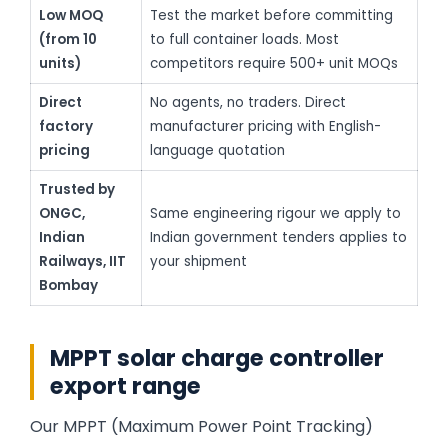
Low MOQ
Test the market before committing
(from 10
to full container loads. Most
units)
competitors require 500+ unit MOQs
Direct
No agents, no traders. Direct
factory
manufacturer pricing with English-
pricing
language quotation
Trusted by
ONGC,
Same engineering rigour we apply to
Indian
Indian government tenders applies to
Railways, IIT
your shipment
Bombay
MPPT solar charge controller
export range
Our MPPT (Maximum Power Point Tracking)