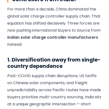
For more than a decade, China dominated the
global solar charge controller supply chain. That
equation has shifted decisively. Three forces are
now pushing international buyers to source from
Indian solar charge controller manufacturers
instead:
1. Diversification away from single-
country dependence
Post-COVID supply chain disruptions, US tariffs
on Chinese solar components, and freight
unpredictability across Pacific routes have made
buyers prioritize multi-country sourcing. India sits
at a unique geographic intersection — short