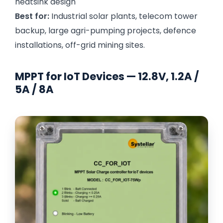
heatsink design
Best for:
Industrial solar plants, telecom tower
backup, large agri-pumping projects, defence
installations, off-grid mining sites.
MPPT for IoT Devices — 12.8V, 1.2A /
5A / 8A