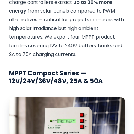
charge controllers extract
up to 30% more
energy
from solar panels compared to PWM
alternatives — critical for projects in regions with
high solar irradiance but high ambient
temperatures. We export four MPPT product
families covering 12V to 240V battery banks and
2A to 75A charging currents.
MPPT Compact Series —
12V/24V/36V/48V, 25A & 50A