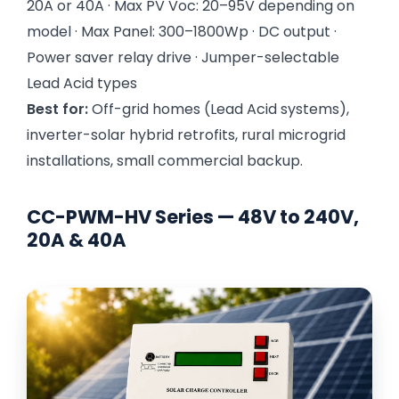
20A or 40A · Max PV Voc: 20–95V depending on
model · Max Panel: 300–1800Wp · DC output ·
Power saver relay drive · Jumper-selectable
Lead Acid types
Best for:
Off-grid homes (Lead Acid systems),
inverter-solar hybrid retrofits, rural microgrid
installations, small commercial backup.
CC-PWM-HV Series — 48V to 240V,
20A & 40A