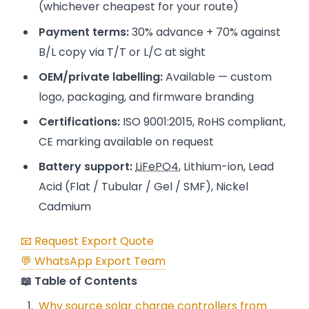
(whichever cheapest for your route)
Payment terms:
30% advance + 70% against
B/L copy via T/T or L/C at sight
OEM/private labelling:
Available — custom
logo, packaging, and firmware branding
Certifications:
ISO 9001:2015, RoHS compliant,
CE marking available on request
Battery support:
LiFePO4
, Lithium-ion, Lead
Acid (Flat / Tubular / Gel / SMF), Nickel
Cadmium
📧 Request Export Quote
💬 WhatsApp Export Team
📖 Table of Contents
Why source solar charge controllers from