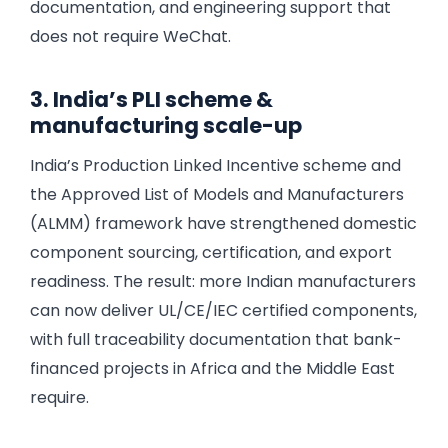
documentation, and engineering support that
does not require WeChat.
3. India’s PLI scheme &
manufacturing scale-up
India’s Production Linked Incentive scheme and
the Approved List of Models and Manufacturers
(ALMM) framework have strengthened domestic
component sourcing, certification, and export
readiness. The result: more Indian manufacturers
can now deliver UL/CE/IEC certified components,
with full traceability documentation that bank-
financed projects in Africa and the Middle East
require.