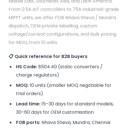
Middle East, Southeast Asia, and Latin America.
From 0.5A IoT controllers to 75A industrial-grade
MPPT units, we offer FOB Nhava Sheva / Mundra
dispatch, OEM private labelling, custom
voltage/current configurations, and bulk pricing
for MOQ from 10 units.
📋 Quick reference for B2B buyers
HS Code:
8504.40 (static converters /
charge regulators)
MOQ:
10 units (smaller MOQ negotiable for
trial orders)
Lead time:
15–30 days for standard models,
30–60 days for OEM customisation
FOB ports:
Nhava Sheva, Mundra, Chennai