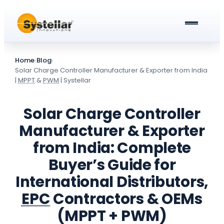
ABOUT US
Home
›
Blog
›
PRODUCTS & SERVICES
Solar Charge Controller Manufacturer & Exporter from India
|
MPPT
&
PWM
| Systellar
Solar Street Lights
BLOG
Solar Charge Controller
Solar Street Light Driver Cards
All about Solar Street Lights
CAREERS
Manufacturer & Exporter
Solar Charge Controllers
All In One Solar Street Light
from India: Complete
GET A QUOTE
Buyer’s Guide for
Solar Power Plant in Meerut
Integrated Solar Street Light with Battery
International Distributors,
AC Street lights (non-Solar)
EPC
Contractors & OEMs
Universal Battery Charger
AC Street Light with Battery Backup
(MPPT + PWM)