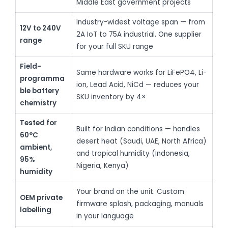
Middle East government projects
Industry-widest voltage span — from
12V to 240V
2A IoT to 75A industrial. One supplier
range
for your full SKU range
Field-
Same hardware works for LiFePO4, Li-
programma
ion, Lead Acid, NiCd — reduces your
ble battery
SKU inventory by 4×
chemistry
Tested for
Built for Indian conditions — handles
60°C
desert heat (Saudi, UAE, North Africa)
ambient,
and tropical humidity (Indonesia,
95%
Nigeria, Kenya)
humidity
Your brand on the unit. Custom
OEM private
firmware splash, packaging, manuals
labelling
in your language