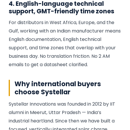
4. English-language technical
support, GMT-friendly time zones
For distributors in West Africa, Europe, and the
Gulf, working with an Indian manufacturer means
English documentation, English technical
support, and time zones that overlap with your
business day. No translation friction. No 2 AM
emails to get a datasheet clarified.
Why international buyers
choose Systellar
Systellar Innovations was founded in 2012 by IIT
alumni in Meerut, Uttar Pradesh — India’s
industrial heartland. Since then we have built a
focused, vertically-integrated solar charge