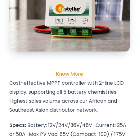
Know More
Cost-effective MPPT controller with 2-line LCD
display, supporting all 5 battery chemistries.
Highest sales volume across our African and
Southeast Asian distributor network.
Specs:
Battery: 12V/24V/36V/48V · Current: 25A
or 50A · Max PV Voc: 85V (Compact-100) / 175V