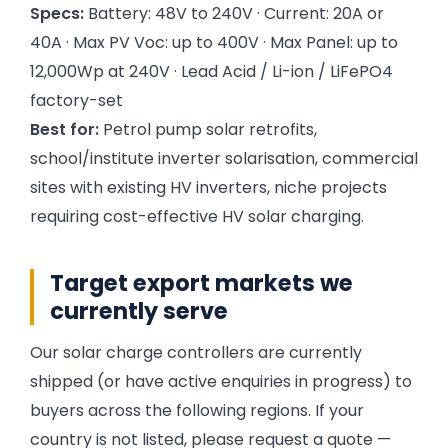
Specs:
Battery: 48V to 240V · Current: 20A or
40A · Max PV Voc: up to 400V · Max Panel: up to
12,000Wp at 240V · Lead Acid / Li-ion / LiFePO4
factory-set
Best for:
Petrol pump solar retrofits,
school/institute inverter solarisation, commercial
sites with existing HV inverters, niche projects
requiring cost-effective HV solar charging.
Target export markets we
currently serve
Our solar charge controllers are currently
shipped (or have active enquiries in progress) to
buyers across the following regions. If your
country is not listed, please request a quote —