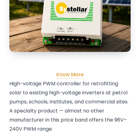
Know More
High-voltage PWM controller for retrofitting
solar to existing high-voltage inverters at petrol
pumps, schools, institutes, and commercial sites.
A specialty product — almost no other
manufacturer in this price band offers the 96V–
240V PWM range.