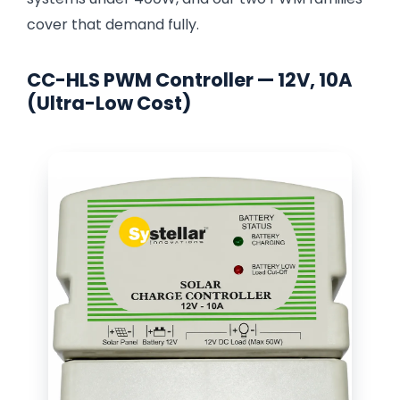
cover that demand fully.
CC-HLS PWM Controller — 12V, 10A
(Ultra-Low Cost)