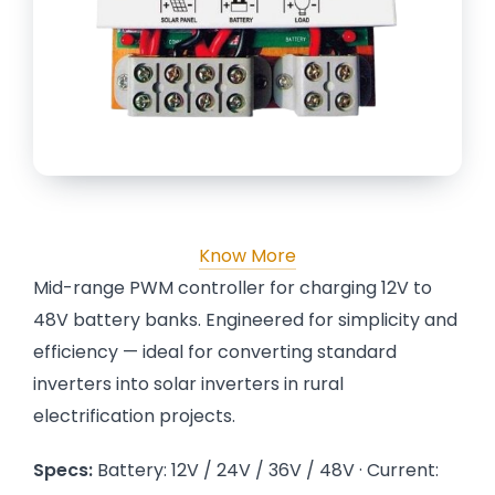
Know More
Mid-range PWM controller for charging 12V to
48V battery banks. Engineered for simplicity and
efficiency — ideal for converting standard
inverters into solar inverters in rural
electrification projects.
Specs:
Battery: 12V / 24V / 36V / 48V · Current: