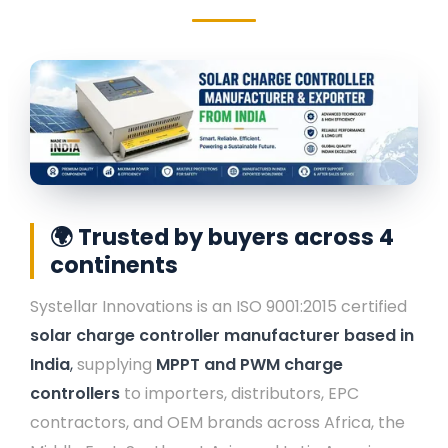
Rail Guard MPPT Solar Power Unit
AC Street Light with Motion Sensor &
Dimming
VentPlus CO2 Monitor & Controller
🌍 Trusted by buyers across 4
continents
Systellar Innovations is an ISO 9001:2015 certified
solar charge controller manufacturer based in
India
,
supplying
MPPT and PWM charge
controllers
to importers, distributors, EPC
contractors, and OEM brands across Africa, the