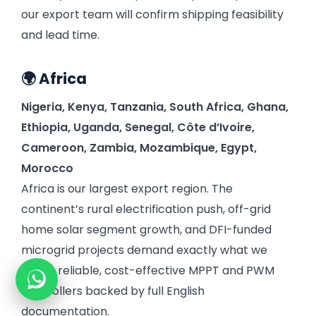
our export team will confirm shipping feasibility
and lead time.
🌍 Africa
Nigeria,
Kenya,
Tanzania,
South Africa,
Ghana,
Ethiopia,
Uganda,
Senegal,
Côte d’Ivoire,
Cameroon,
Zambia,
Mozambique,
Egypt,
Morocco
Africa is our largest export region. The
continent’s rural electrification push, off-grid
home solar segment growth, and DFI-funded
microgrid projects demand exactly what we
make: reliable, cost-effective MPPT and PWM
controllers backed by full English
documentation.