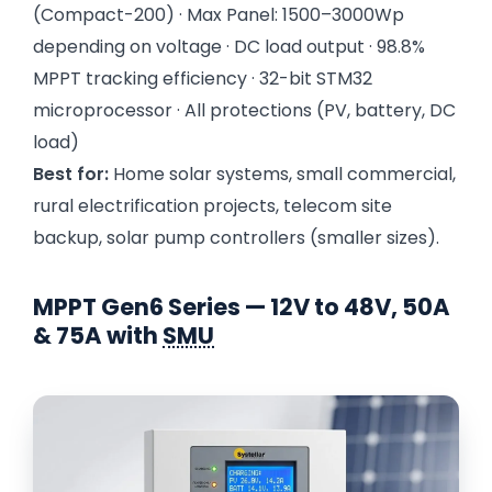
(Compact-200) · Max Panel: 1500–3000Wp
depending on voltage · DC load output · 98.8%
MPPT tracking efficiency · 32-bit STM32
microprocessor · All protections (PV, battery, DC
load)
Best for:
Home solar systems, small commercial,
rural electrification projects, telecom site
backup, solar pump controllers (smaller sizes).
MPPT Gen6 Series — 12V to 48V, 50A
& 75A with
SMU