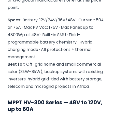
or two global manufacturers offer at this price
point.
Specs:
Battery: 12V/24V/36V/48V · Current: 50A
or 75A · Max PV Voc: 175V · Max Panel: up to
4800Wp at 48V · Built-in SMU · Field-
programmable battery chemistry · Hybrid
charging mode · All protections + thermal
management
Best for:
Off-grid home and small commercial
solar (3kW–8kW), backup systems with existing
inverters, hybrid grid-tied with battery storage,
telecom and microgrid projects in Africa.
MPPT HV-300 Series — 48V to 120V,
up to 60A