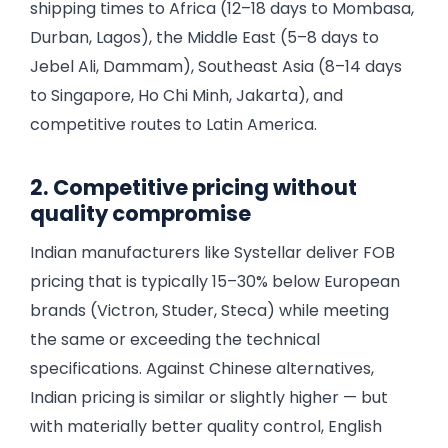
shipping times to Africa (12–18 days to Mombasa,
Durban, Lagos), the Middle East (5–8 days to
Jebel Ali, Dammam), Southeast Asia (8–14 days
to Singapore, Ho Chi Minh, Jakarta), and
competitive routes to Latin America.
2. Competitive pricing without
quality compromise
Indian manufacturers like Systellar deliver FOB
pricing that is typically 15–30% below European
brands (Victron, Studer, Steca) while meeting
the same or exceeding the technical
specifications. Against Chinese alternatives,
Indian pricing is similar or slightly higher — but
with materially better quality control, English