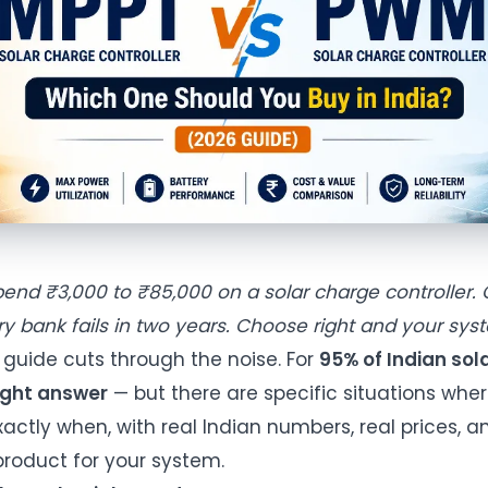
pend ₹3,000 to ₹85,000 on a solar charge controller
y bank fails in two years. Choose right and your syst
 guide cuts through the noise. For
95% of Indian sola
right answer
— but there are specific situations whe
actly when, with real Indian numbers, real prices, a
 product for your system.