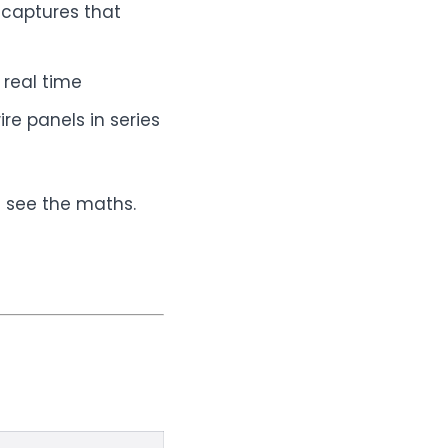
 captures that
real time
re panels in series
s see the maths.