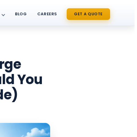
BLOG
CAREERS
GET A QUOTE
rge
uld You
de)