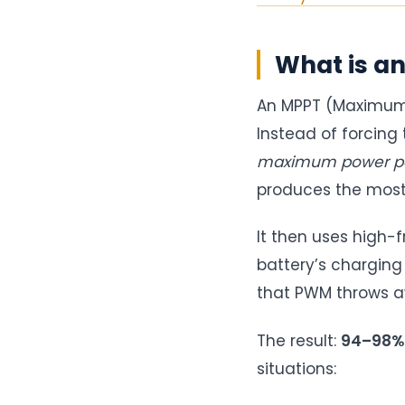
What is an
An MPPT (Maximum 
Instead of forcing 
maximum power po
produces the most
It then uses high-
battery’s charging
that PWM throws aw
The result:
94–98% e
situations: