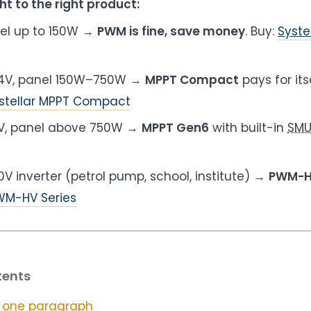
ht to the right product:
nel up to 150W →
PWM is fine, save money
. Buy:
Syste
 24V, panel 150W–750W →
MPPT Compact
pays for its
stellar MPPT Compact
8V, panel above 750W →
MPPT Gen6
with built-in
SM
0V inverter (petrol pump, school, institute) →
PWM-
PWM-HV Series
tents
 one paragraph