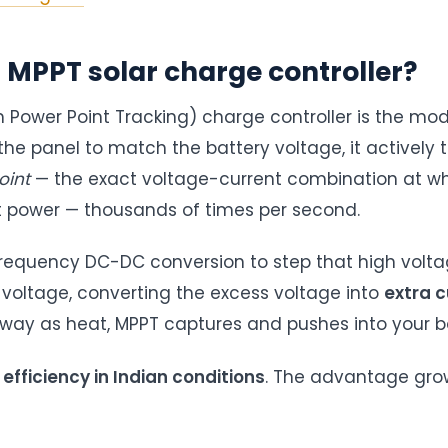
 MPPT solar charge controller?
Power Point Tracking) charge controller is the mo
the panel to match the battery voltage, it actively 
int
— the exact voltage-current combination at wh
 power — thousands of times per second.
frequency DC-DC conversion to step that high volt
 voltage, converting the excess voltage into
extra c
ay as heat, MPPT captures and pushes into your ba
fficiency in Indian conditions
. The advantage grow