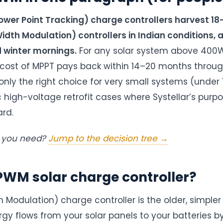
er Point Tracking) charge controllers harvest 1
dth Modulation) controllers in Indian conditions, 
d winter mornings.
For any solar system above 400W
 cost of MPPT pays back within 14–20 months throug
only the right choice for very small systems (under 
ic high-voltage retrofit cases where Systellar’s pur
ard.
t you need?
Jump to the decision tree →
PWM solar charge controller?
Modulation) charge controller is the older, simpler 
gy flows from your solar panels to your batteries by