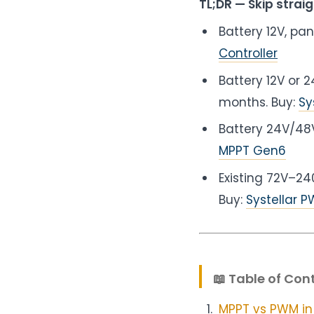
TL;DR — Skip straig
Battery 12V, pa
Controller
Battery 12V or
months. Buy:
Sy
Battery 24V/4
MPPT Gen6
Existing 72V–24
Buy:
Systellar 
📖 Table of Con
MPPT vs PWM in