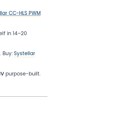
llar CC-HLS PWM
elf in 14–20
U
. Buy:
Systellar
HV
purpose-built.