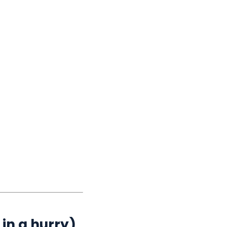
in a hurry)