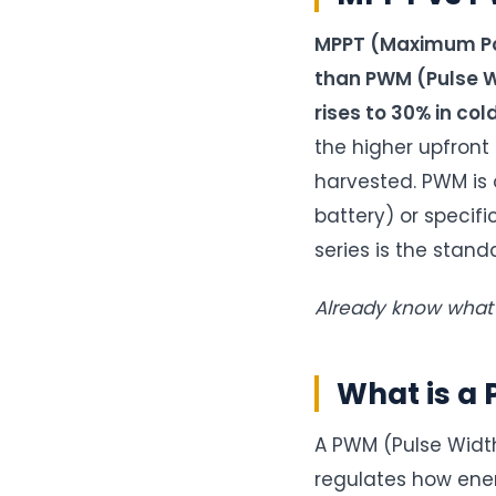
MPPT (Maximum Pow
than PWM (Pulse Wi
rises to 30% in col
the higher upfront
harvested. PWM is 
battery) or specif
series is the stand
Already know wha
What is a 
A PWM (Pulse Width 
regulates how ener