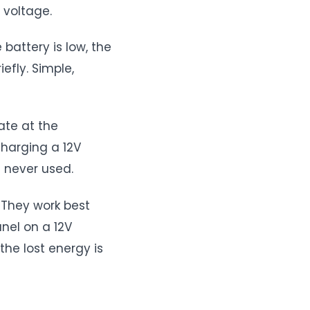
 voltage.
 battery is low, the
efly. Simple,
ate at the
charging a 12V
t never used.
. They work best
nel on a 12V
the lost energy is