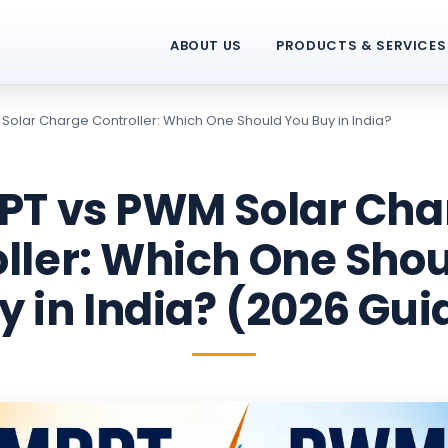
ABOUT US
PRODUCTS & SERVICES
Solar Charge Controller: Which One Should You Buy in India?
PT vs PWM Solar Cha
ller: Which One Sho
y in India? (2026 Gui