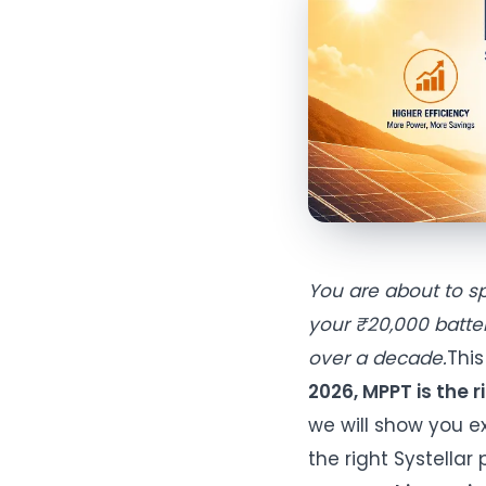
You are about to s
your ₹20,000 batter
over a decade.
This
2026, MPPT is the 
we will show you ex
the right Systellar