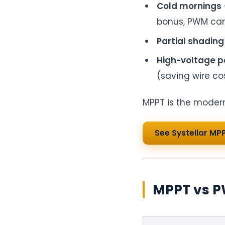
Cold mornings
bonus, PWM ca
Partial shading
High-voltage p
(saving wire cos
MPPT is the modern
See Systellar MP
MPPT vs P