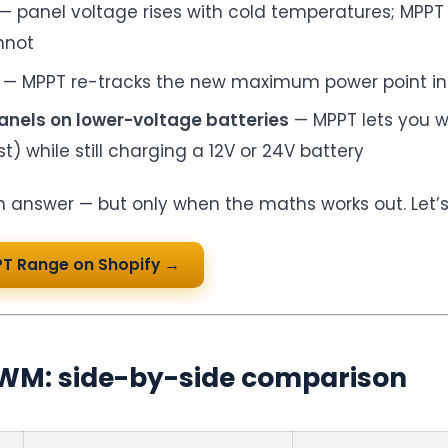
— panel voltage rises with cold temperatures; MPPT
nnot
— MPPT re-tracks the new maximum power point in 
anels on lower-voltage batteries
— MPPT lets you wi
t) while still charging a 12V or 24V battery
 answer — but only when the maths works out. Let’
PT Range on Shopify →
WM: side-by-side comparison