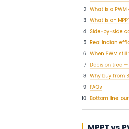
What is a PWM 
What is an MPPT
Side-by-side c
Real Indian eff
When PWM still 
Decision tree — 
Why buy from S
FAQs
Bottom line: o
MPPT vs PW