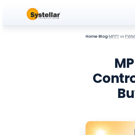
Home
›
Blog
›
MPPT
vs
PWM
MP
Contro
Bu