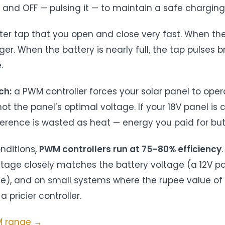
and OFF — pulsing it — to maintain a safe charging
water tap that you open and close very fast. When the
er. When the battery is nearly full, the tap pulses bri
.
ch:
a PWM controller forces your solar panel to oper
not the panel’s optimal voltage. If your 18V panel is 
fference is wasted as heat — energy you paid for bu
onditions,
PWM controllers run at 75–80% efficiency
tage closely matches the battery voltage (a 12V pa
le), and on small systems where the rupee value of 
a pricier controller.
WM range →