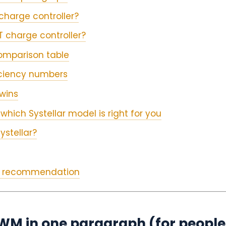
charge controller?
 charge controller?
omparison table
iciency numbers
wins
which Systellar model is right for you
ystellar?
ur recommendation
M in one paragraph (for people 