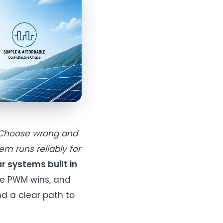
. Choose wrong and
em runs reliably for
r systems built in
re PWM wins, and
nd a clear path to