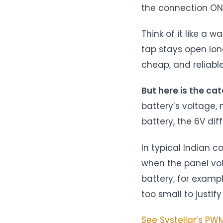
the connection ON 
Think of it like a 
tap stays open long
cheap, and reliable
But here is the cat
battery’s voltage, 
battery, the 6V di
In typical Indian c
when the panel vol
battery, for examp
too small to justify 
See Systellar’s P