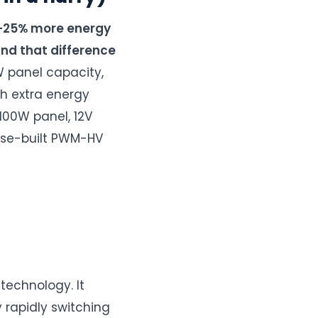
8–25% more energy
and that difference
 panel capacity,
h extra energy
100W panel, 12V
pose-built PWM-HV
technology. It
 rapidly switching