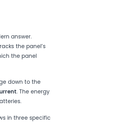
dern answer.
tracks the panel’s
ich the panel
age down to the
urrent
. The energy
tteries.
s in three specific