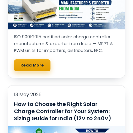
ISO 9001:2015 certified solar charge controller
manufacturer & exporter from India — MPPT &
PWM units for importers, distributors, EPC
contractors and OEM brands worldwide.
Read More
13 May 2026
How to Choose the Right Solar
Charge Controller for Your System:
Sizing Guide for India (12V to 240V)