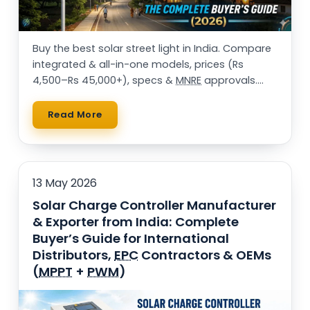
Buy the best solar street light in India. Compare
integrated & all-in-one models, prices (Rs
4,500–Rs 45,000+), specs &
MNRE
approvals.
25,000+ installations. Get a free quote.
Read More
13 May 2026
Solar Charge Controller Manufacturer
& Exporter from India: Complete
Buyer’s Guide for International
Distributors,
EPC
Contractors & OEMs
(
MPPT
+
PWM
)