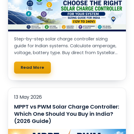
Step-by-step solar charge controller sizing
guide for Indian systems. Calculate amperage,
voltage, battery type. Buy direct from Systellar
(Made in India)
Read More
13 May 2026
MPPT vs PWM Solar Charge Controller:
Which One Should You Buy in India?
(2026 Guide)