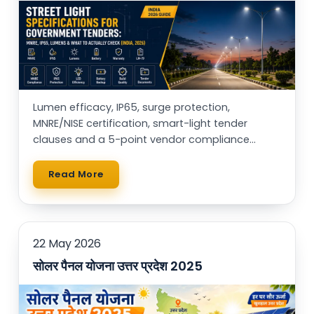
Lumen efficacy, IP65, surge protection,
MNRE/NISE certification, smart-light tender
clauses and a 5-point vendor compliance
checklist — for municipal buyers, EPCs & RWAs.
Read More
22 May 2026
सोलर पैनल योजना उत्तर प्रदेश 2025