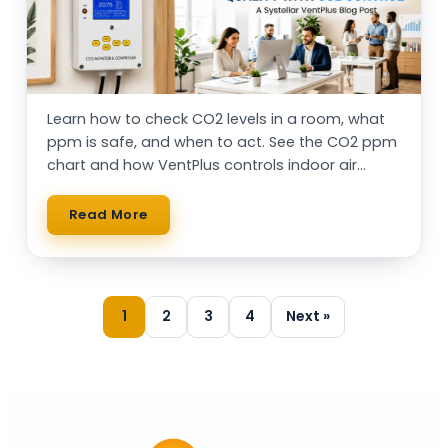
Learn how to check CO2 levels in a room, what
ppm is safe, and when to act. See the CO2 ppm
chart and how VentPlus controls indoor air
automatically.
Read More
1
2
3
4
Next »