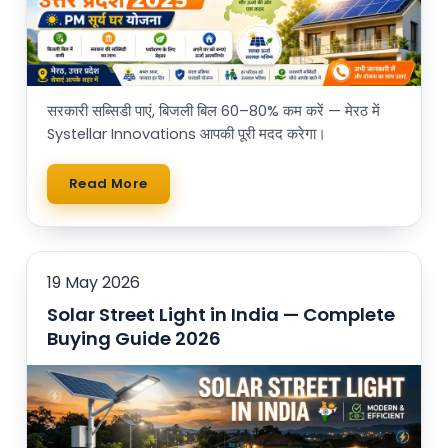
सरकारी सब्सिडी पाएं, बिजली बिल 60–80% कम करें — मेरठ में
Systellar Innovations आपकी पूरी मदद करेगा।
Read More
19 May 2026
Solar Street Light in India — Complete
Buying Guide 2026