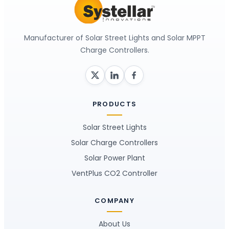
Manufacturer of Solar Street Lights and Solar MPPT
Charge Controllers.
PRODUCTS
Solar Street Lights
Solar Charge Controllers
Solar Power Plant
VentPlus CO2 Controller
COMPANY
About Us