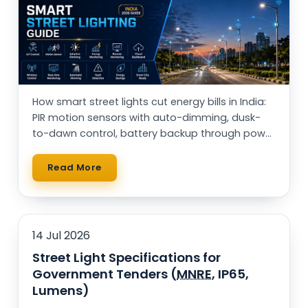
Rail Guard MPPT Solar Power Unit
AC Street Light with Motion Sensor &
Dimming
VentPlus CO2 Monitor & Controller
How smart street lights cut energy bills in India:
PIR motion sensors with auto-dimming, dusk-
to-dawn control, battery backup through power
cuts, and solar vs AC — with a real running-cost
table.
Read More
14 Jul 2026
Street Light Specifications for
Government Tenders (
MNRE
, IP65,
Lumens)