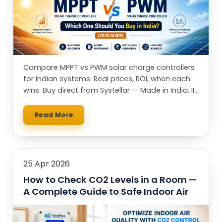
Compare MPPT vs PWM solar charge controllers
for Indian systems. Real prices, ROI, when each
wins. Buy direct from Systellar — Made in India, IIT
alumni-led.
Read More
25 Apr 2026
How to Check CO2 Levels in a Room —
A Complete Guide to Safe Indoor Air