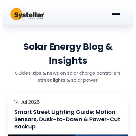
ABOUT US
PRODUCTS & SERVICES
Solar Energy Blog &
Solar Street Lights
BLOG
Insights
Solar Street Light Driver Cards
All about Solar Street Lights
CAREERS
Guides, tips & news on solar charge controllers,
street lights & solar power.
Solar Charge Controllers
All In One Solar Street Light
GET A QUOTE
Solar Power Plant in Meerut
Integrated Solar Street Light with Battery
14 Jul 2026
Smart Street Lighting Guide: Motion
AC Street lights (non-Solar)
Sensors, Dusk-to-Dawn & Power-Cut
Universal Battery Charger
AC Street Light with Battery Backup
Backup