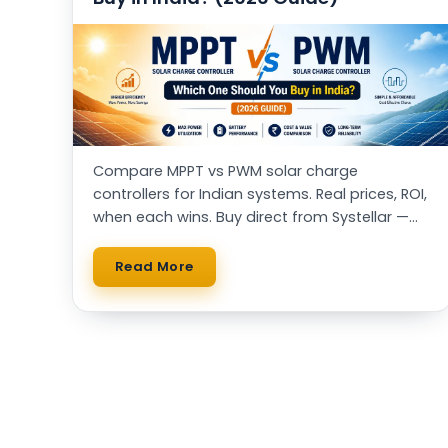
Compare MPPT vs PWM solar charge
controllers for Indian systems. Real prices, ROI,
when each wins. Buy direct from Systellar —
Made in India, IIT alumni-led.
Read More