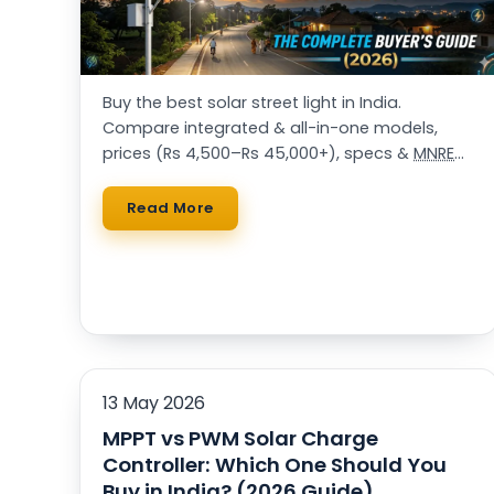
Buy the best solar street light in India.
Compare integrated & all-in-one models,
prices (Rs 4,500–Rs 45,000+), specs &
MNRE
approvals. 25,000+ installations. Get a free
quote.
Read More
13 May 2026
MPPT vs PWM Solar Charge
Controller: Which One Should You
Buy in India? (2026 Guide)