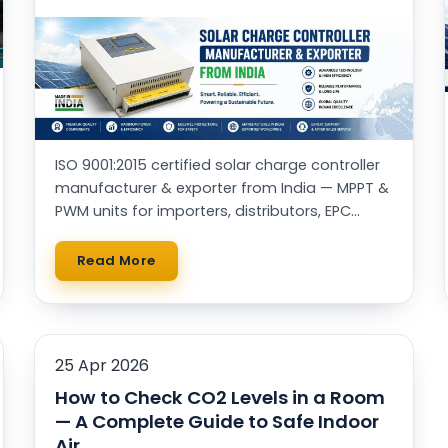
ISO 9001:2015 certified solar charge controller
manufacturer & exporter from India — MPPT &
PWM units for importers, distributors, EPC
contractors and OEM brands worldwide.
Read More
25 Apr 2026
How to Check CO2 Levels in a Room
— A Complete Guide to Safe Indoor
Air