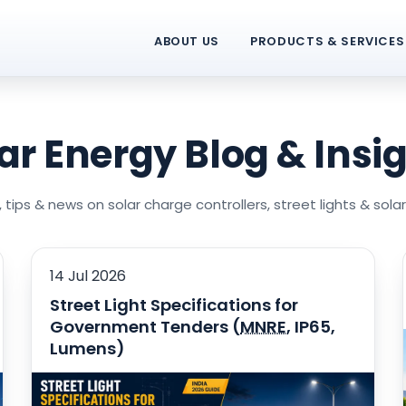
ABOUT US
PRODUCTS & SERVICES
ar Energy Blog & Insi
 tips & news on solar charge controllers, street lights & sola
14 Jul 2026
Street Light Specifications for
Government Tenders (
MNRE
, IP65,
Lumens)