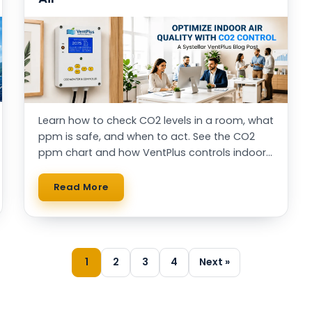
Learn how to check CO2 levels in a room, what
ppm is safe, and when to act. See the CO2
ppm chart and how VentPlus controls indoor
air automatically.
Read More
1
2
3
4
Next »