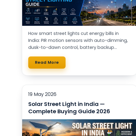
How smart street lights cut energy bills in
India: PIR motion sensors with auto-dimming,
dusk-to-dawn control, battery backup
through power cuts, and solar vs AC — with a
real running-cost table.
Read More
19 May 2026
Solar Street Light in India —
Complete Buying Guide 2026