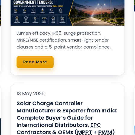
Lumen efficacy, IP65, surge protection,
MNRE/NISE certification, smart-light tender
clauses and a 5-point vendor compliance
checklist — for municipal buyers, EPCs & RWAs.
Read More
13 May 2026
Solar Charge Controller
Manufacturer & Exporter from India:
Complete Buyer’s Guide for
International Distributors,
EPC
Contractors & OEMs (
MPPT
+
PWM
)