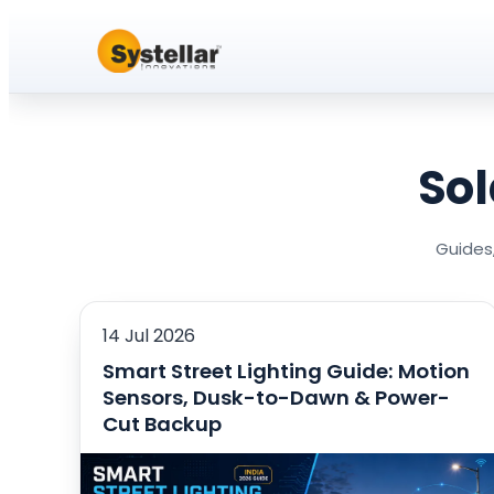
Sol
Guides,
14 Jul 2026
Smart Street Lighting Guide: Motion
Sensors, Dusk-to-Dawn & Power-
Cut Backup