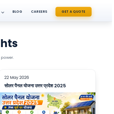
BLOG
CAREERS
GET A QUOTE
ghts
r power.
22 May 2026
सोलर पैनल योजना उत्तर प्रदेश 2025