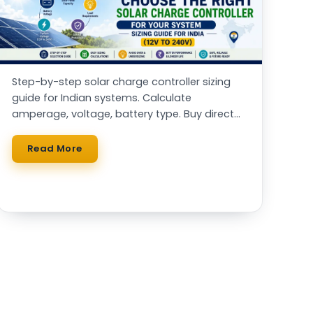
Step-by-step solar charge controller sizing
guide for Indian systems. Calculate
amperage, voltage, battery type. Buy direct
from Systellar (Made in India)
Read More