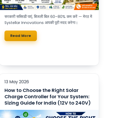
सरकारी सब्सिडी पाएं, बिजली बिल 60–80% कम करें — मेरठ में
Systellar Innovations आपकी पूरी मदद करेगा।
Read More
13 May 2026
How to Choose the Right Solar
Charge Controller for Your System:
Sizing Guide for India (12V to 240V)