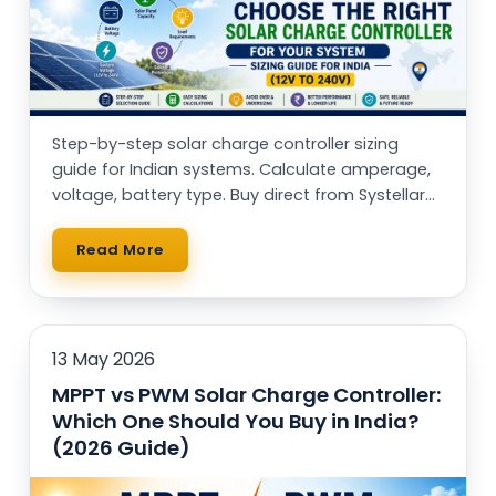
Step-by-step solar charge controller sizing
guide for Indian systems. Calculate amperage,
voltage, battery type. Buy direct from Systellar
(Made in India)
Read More
13 May 2026
MPPT vs PWM Solar Charge Controller:
Which One Should You Buy in India?
(2026 Guide)