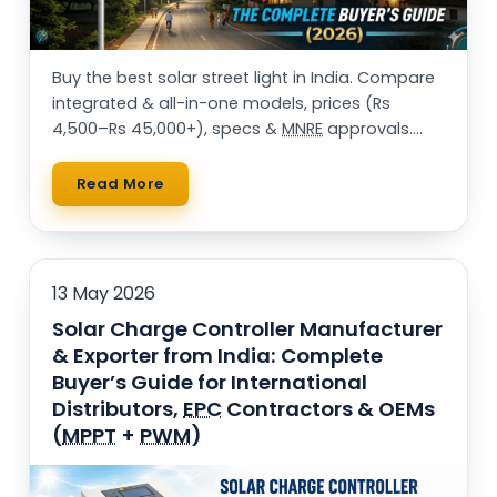
Buy the best solar street light in India. Compare
integrated & all-in-one models, prices (Rs
4,500–Rs 45,000+), specs &
MNRE
approvals.
25,000+ installations. Get a free quote.
Read More
13 May 2026
Solar Charge Controller Manufacturer
& Exporter from India: Complete
Buyer’s Guide for International
Distributors,
EPC
Contractors & OEMs
(
MPPT
+
PWM
)