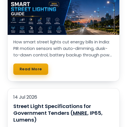
Rail Guard MPPT Solar Power Unit
AC Street Light with Motion Sensor &
Dimming
VentPlus CO2 Monitor & Controller
How smart street lights cut energy bills in India:
PIR motion sensors with auto-dimming, dusk-
to-dawn control, battery backup through power
cuts, and solar vs AC — with a real running-cost
table.
Read More
14 Jul 2026
Street Light Specifications for
Government Tenders (
MNRE
, IP65,
Lumens)