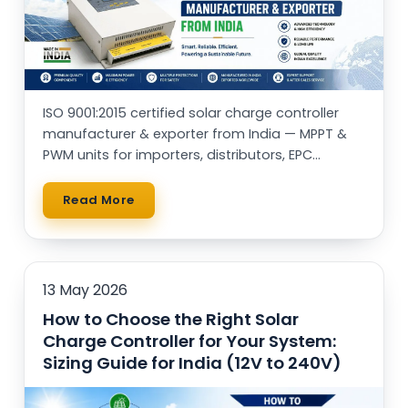
ISO 9001:2015 certified solar charge controller
manufacturer & exporter from India — MPPT &
PWM units for importers, distributors, EPC
contractors and OEM brands worldwide.
Read More
13 May 2026
How to Choose the Right Solar
Charge Controller for Your System:
Sizing Guide for India (12V to 240V)