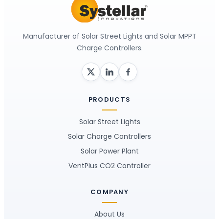
Manufacturer of Solar Street Lights and Solar MPPT
Charge Controllers.
PRODUCTS
Solar Street Lights
Solar Charge Controllers
Solar Power Plant
VentPlus CO2 Controller
COMPANY
About Us