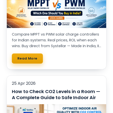
Compare MPPT vs PWM solar charge controllers
for Indian systems. Real prices, ROI, when each
wins. Buy direct from Systellar — Made in India, IIT
alumni-led.
Read More
25 Apr 2026
How to Check CO2 Levels in a Room —
A Complete Guide to Safe Indoor Air