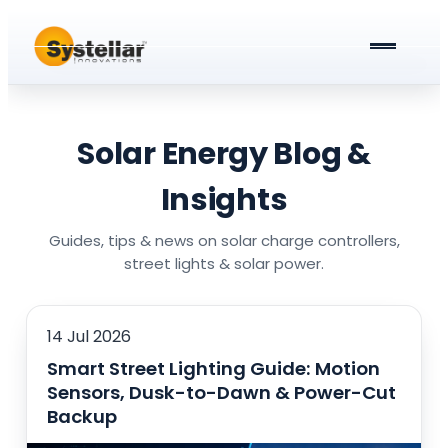
ABOUT US
PRODUCTS & SERVICES
Solar Energy Blog &
Solar Street Lights
BLOG
Insights
Solar Street Light Driver Cards
All about Solar Street Lights
CAREERS
Guides, tips & news on solar charge controllers,
street lights & solar power.
Solar Charge Controllers
All In One Solar Street Light
GET A QUOTE
Solar Power Plant in Meerut
Integrated Solar Street Light with Battery
14 Jul 2026
Smart Street Lighting Guide: Motion
AC Street lights (non-Solar)
Sensors, Dusk-to-Dawn & Power-Cut
Universal Battery Charger
AC Street Light with Battery Backup
Backup