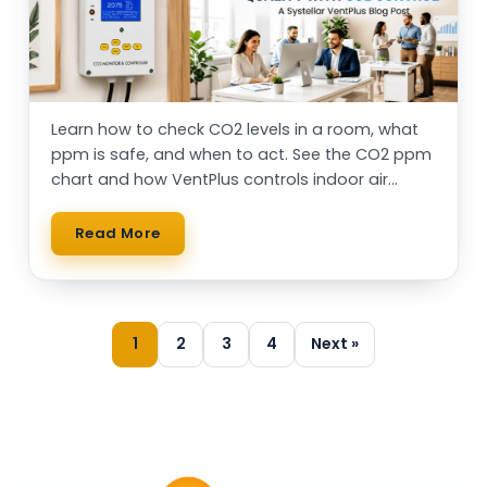
Learn how to check CO2 levels in a room, what
ppm is safe, and when to act. See the CO2 ppm
chart and how VentPlus controls indoor air
automatically.
Read More
1
2
3
4
Next »