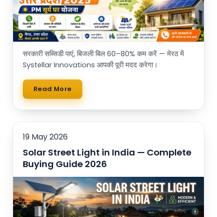
सरकारी सब्सिडी पाएं, बिजली बिल 60–80% कम करें — मेरठ में
Systellar Innovations आपकी पूरी मदद करेगा।
Read More
19 May 2026
Solar Street Light in India — Complete
Buying Guide 2026