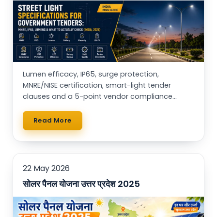
Lumen efficacy, IP65, surge protection,
MNRE/NISE certification, smart-light tender
clauses and a 5-point vendor compliance
checklist — for municipal buyers, EPCs & RWAs.
Read More
22 May 2026
सोलर पैनल योजना उत्तर प्रदेश 2025